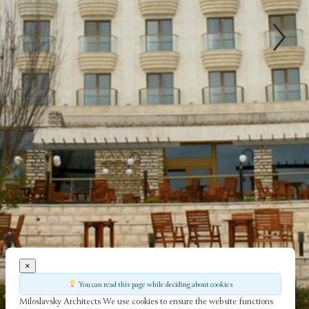
×
You can read this page while deciding about cookies
Miloslavsky Architects
We use cookies to ensure the website functions