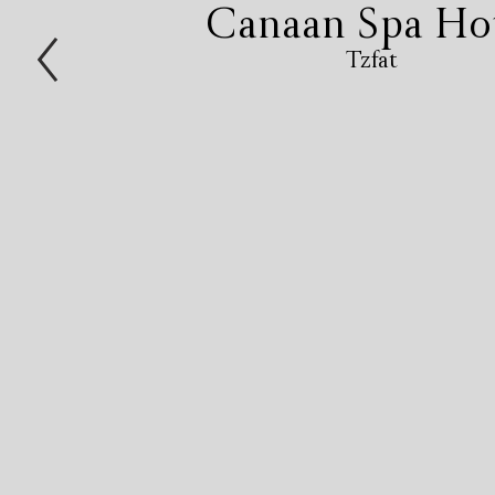
Canaan Spa Ho
Tzfat