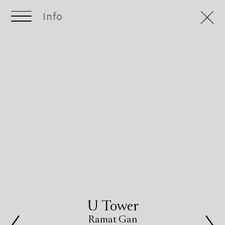
Info
U Tower
Ramat Gan