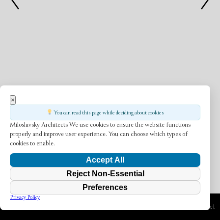
×
You can read this page while deciding about cookies
Miloslavsky Architects
We use cookies to ensure the website functions
properly and improve user experience. You can choose which types of
cookies to enable.
Accept All
Reject Non-Essential
Preferences
Privacy Policy
Previous Project
Next Project