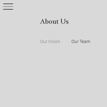
About Us
Our Vision
Our Team