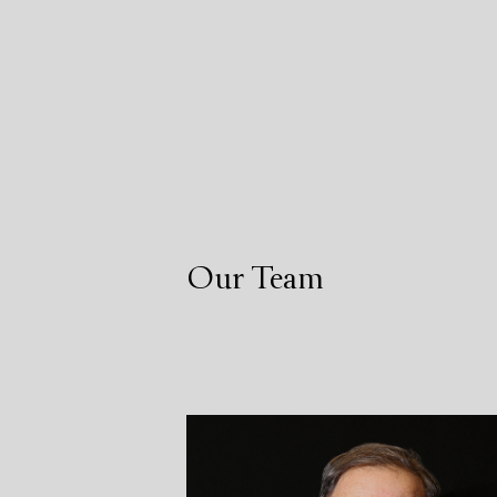
Our Team