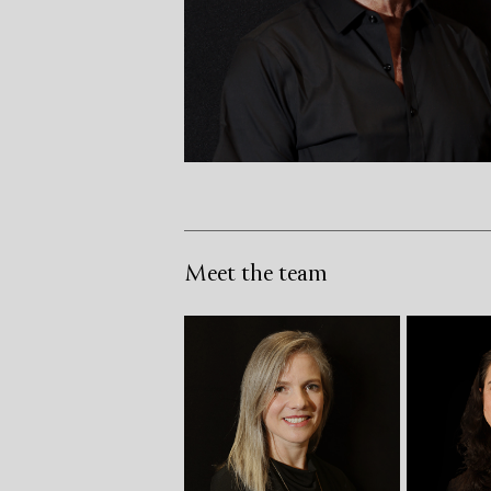
Meet the team