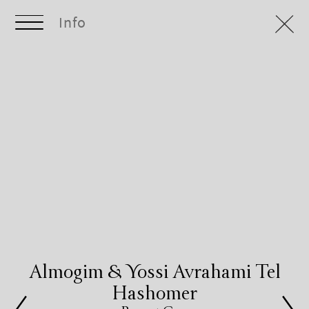
Info
Almogim & Yossi Avrahami Tel
Hashomer